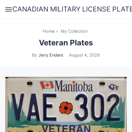
CANADIAN MILITARY LICENSE PLAT
Home
›
My Collection
Veteran Plates
By
Jerry Enders
August 4, 2026