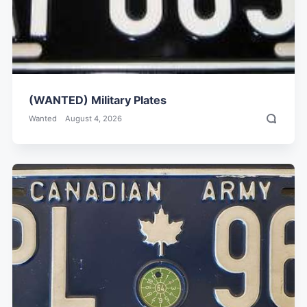
(WANTED) Military Plates
Wanted
August 4, 2026