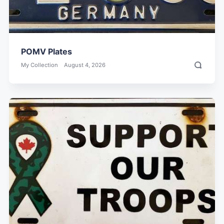
POMV Plates
My Collection
August 4, 2026