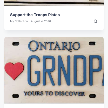
Support the Troops Plates
My Collection
August 4, 2026