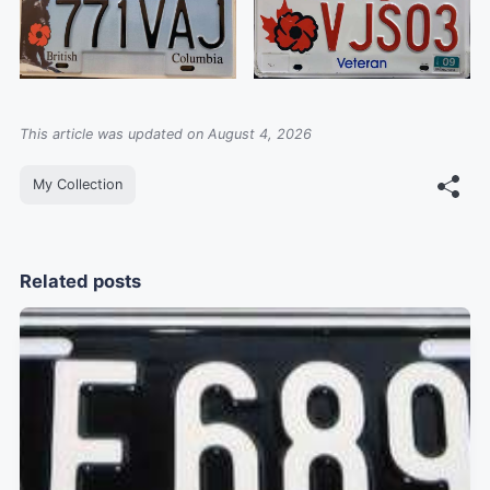
This article was updated on August 4, 2026
My Collection
Related posts